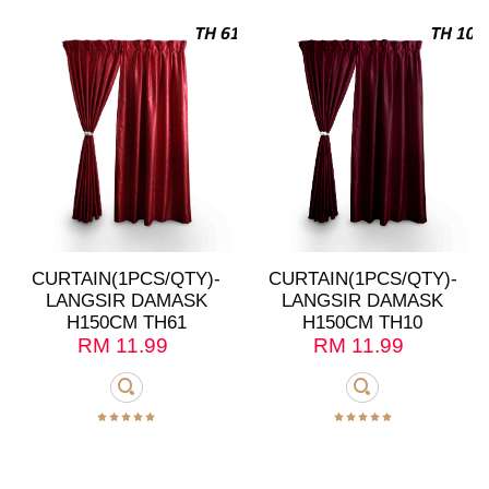
CURTAIN(1PCS/QTY)-
CURTAIN(1PCS/QTY)-
LANGSIR DAMASK
LANGSIR DAMASK
H150CM TH61
H150CM TH10
RM
11.99
RM
11.99