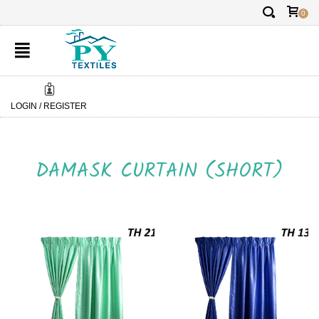
✕
FREE DELIVERY:
FREE 
0
LOGIN / REGISTER
DAMASK CURTAIN (SHORT)