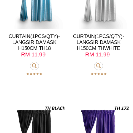
CURTAIN(1PCS/QTY)-
CURTAIN(1PCS/QTY)-
LANGSIR DAMASK
LANGSIR DAMASK
H150CM TH18
H150CM THWHITE
RM
11.99
RM
11.99