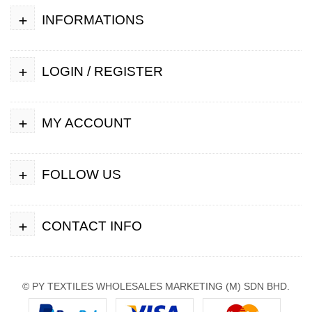
+
INFORMATIONS
+
LOGIN / REGISTER
+
MY ACCOUNT
+
FOLLOW US
+
CONTACT INFO
© PY TEXTILES WHOLESALES MARKETING (M) SDN BHD.