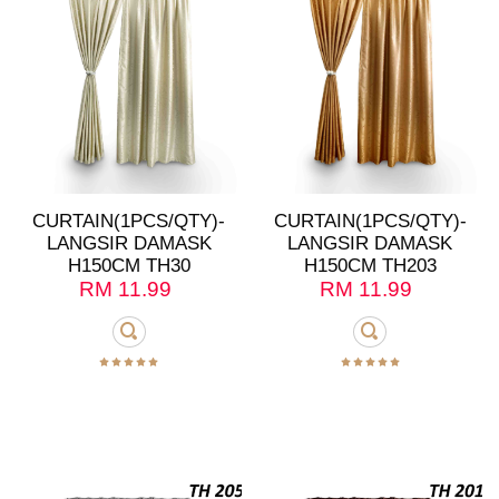
CURTAIN(1PCS/QTY)-
CURTAIN(1PCS/QTY)-
LANGSIR DAMASK
LANGSIR DAMASK
H150CM TH30
H150CM TH203
RM
11.99
RM
11.99