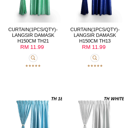
CURTAIN(1PCS/QTY)-
CURTAIN(1PCS/QTY)-
LANGSIR DAMASK
LANGSIR DAMASK
H150CM TH21
H150CM TH13
RM
11.99
RM
11.99