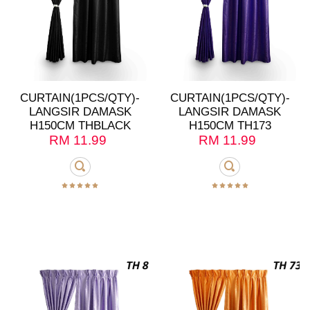
CURTAIN(1PCS/QTY)-
CURTAIN(1PCS/QTY)-
LANGSIR DAMASK
LANGSIR DAMASK
H150CM THBLACK
H150CM TH173
RM
11.99
RM
11.99