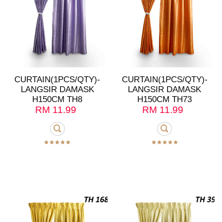
CURTAIN(1PCS/QTY)-
CURTAIN(1PCS/QTY)-
LANGSIR DAMASK
LANGSIR DAMASK
H150CM TH8
H150CM TH73
RM
11.99
RM
11.99