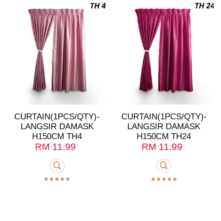
CURTAIN(1PCS/QTY)-
CURTAIN(1PCS/QTY)-
LANGSIR DAMASK
LANGSIR DAMASK
H150CM TH4
H150CM TH24
RM
11.99
RM
11.99