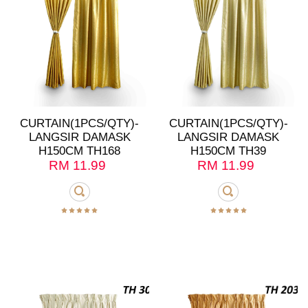
CURTAIN(1PCS/QTY)-
CURTAIN(1PCS/QTY)-
LANGSIR DAMASK
LANGSIR DAMASK
H150CM TH168
H150CM TH39
RM
11.99
RM
11.99