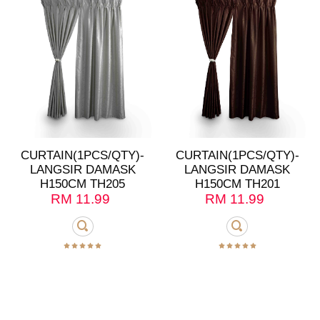
CURTAIN(1PCS/QTY)-
CURTAIN(1PCS/QTY)-
LANGSIR DAMASK
LANGSIR DAMASK
H150CM TH205
H150CM TH201
RM
11.99
RM
11.99