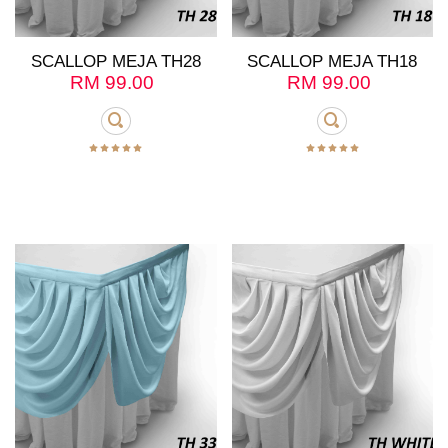
SCALLOP MEJA TH28
SCALLOP MEJA TH18
RM
99.00
RM
99.00