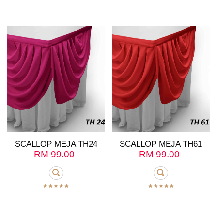
SCALLOP MEJA TH24
SCALLOP MEJA TH61
RM
99.00
RM
99.00