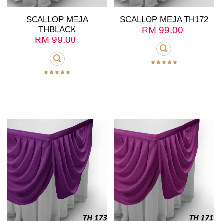
SCALLOP MEJA
SCALLOP MEJA TH172
THBLACK
RM
99.00
RM
99.00