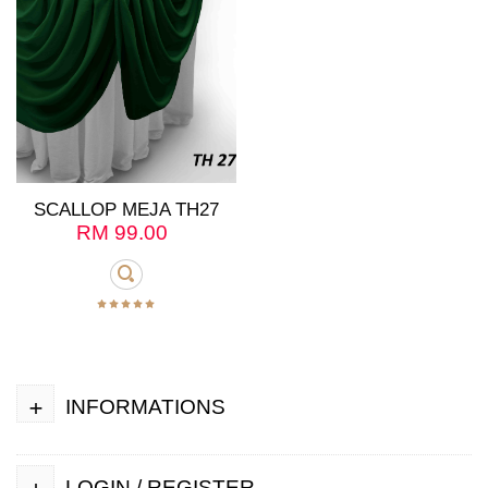
SCALLOP MEJA TH27
RM
99.00
+
INFORMATIONS
+
LOGIN / REGISTER