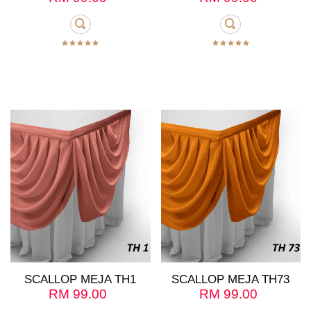
SCALLOP MEJA TH1
SCALLOP MEJA TH73
RM
99.00
RM
99.00