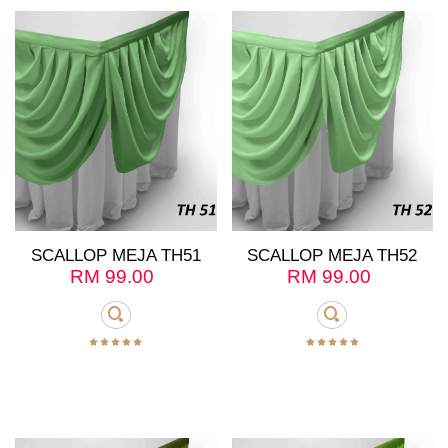
SCALLOP MEJA TH51
SCALLOP MEJA TH52
RM
99.00
RM
99.00