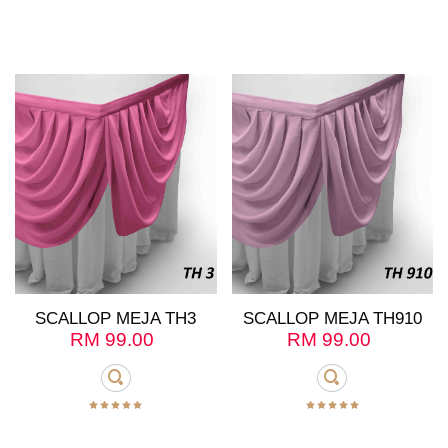
SCALLOP MEJA TH3
SCALLOP MEJA TH910
RM
99.00
RM
99.00