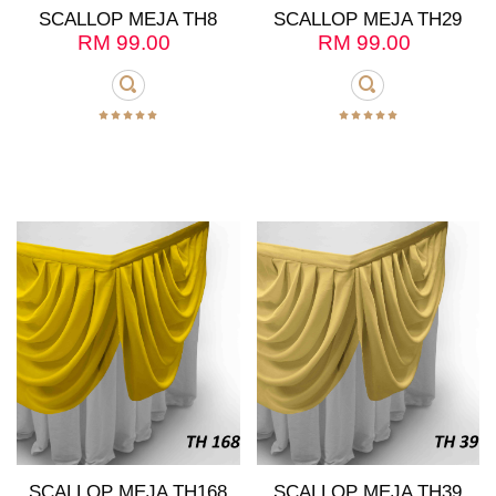
SCALLOP MEJA TH8
SCALLOP MEJA TH29
RM
99.00
RM
99.00
SCALLOP MEJA TH168
SCALLOP MEJA TH39