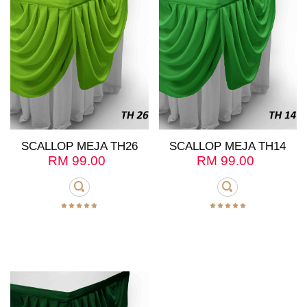
SCALLOP MEJA TH26
SCALLOP MEJA TH14
RM
99.00
RM
99.00