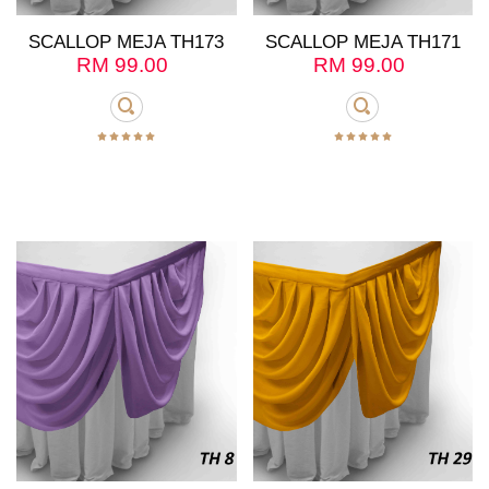
SCALLOP MEJA TH173
SCALLOP MEJA TH171
RM
99.00
RM
99.00