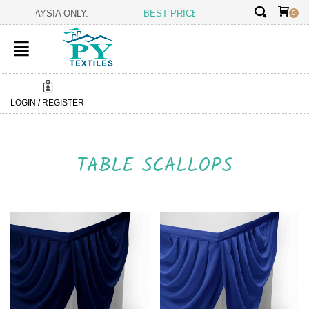
✕
 MALAYSIA ONLY.
BEST PRICE GUARANTEE:
BEING THE MANUFA
0
LOGIN / REGISTER
TABLE SCALLOPS