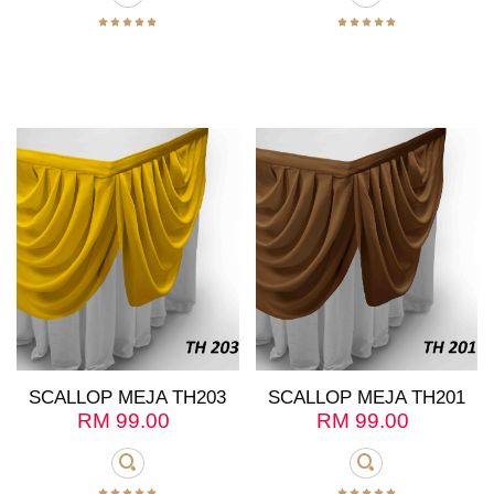
SCALLOP MEJA TH203
SCALLOP MEJA TH201
RM
99.00
RM
99.00