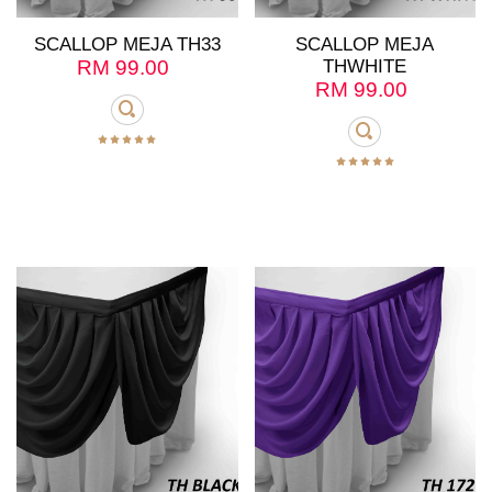
SCALLOP MEJA TH33
SCALLOP MEJA
RM
99.00
THWHITE
RM
99.00