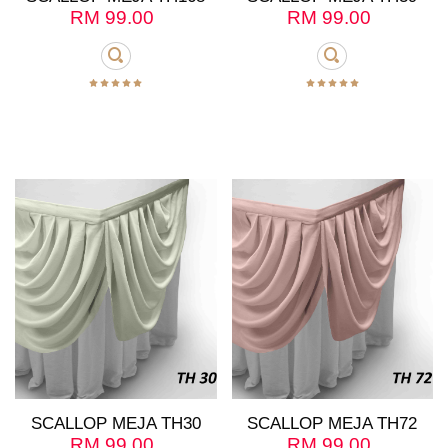
RM
99.00
RM
99.00
SCALLOP MEJA TH30
SCALLOP MEJA TH72
RM
99.00
RM
99.00