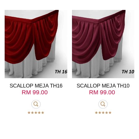
SCALLOP MEJA TH16
SCALLOP MEJA TH10
RM
99.00
RM
99.00