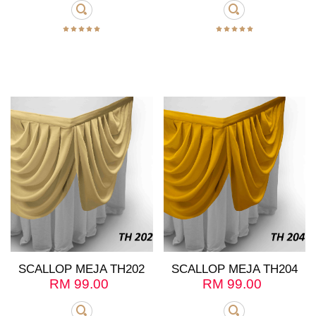
SCALLOP MEJA TH202
SCALLOP MEJA TH204
RM
99.00
RM
99.00