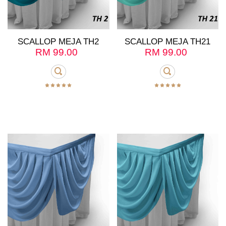
SCALLOP MEJA TH2
SCALLOP MEJA TH21
RM
99.00
RM
99.00