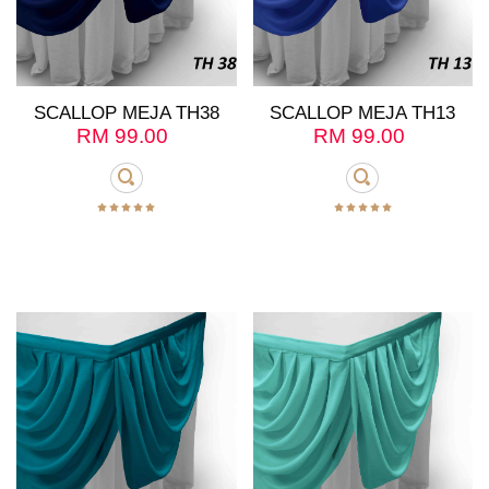
SCALLOP MEJA TH38
SCALLOP MEJA TH13
RM
99.00
RM
99.00