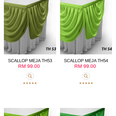
SCALLOP MEJA TH53
SCALLOP MEJA TH54
RM
99.00
RM
99.00