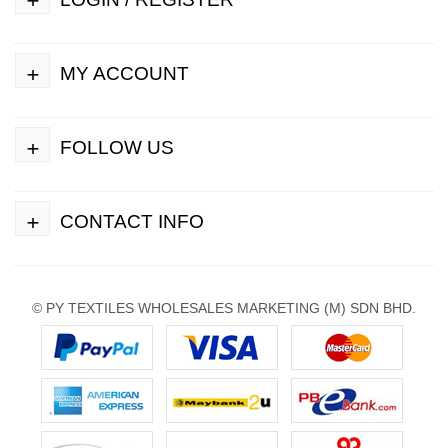
+
MY ACCOUNT
+
FOLLOW US
+
CONTACT INFO
© PY TEXTILES WHOLESALES MARKETING (M) SDN BHD.