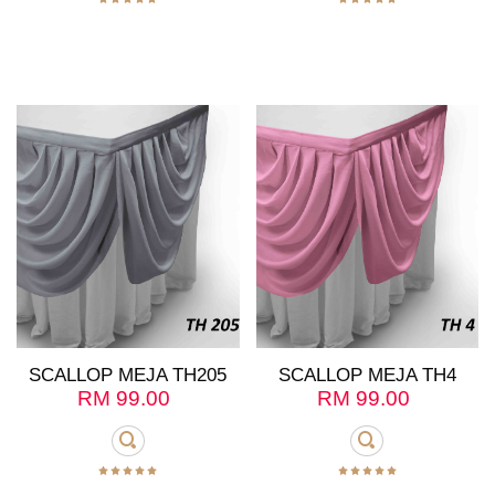
SCALLOP MEJA TH205
SCALLOP MEJA TH4
RM
99.00
RM
99.00