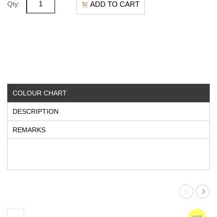
ADD TO CART
Qty:
COLOUR CHART
DESCRIPTION
REMARKS