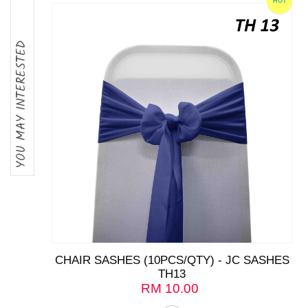
HOT
YOU MAY INTERESTED
CHAIR SASHES (10PCS/QTY) - JC SASHES
TH13
RM
10.00