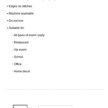
• Edges no stitches
• Machine washable
• Do not iron
• Suitable for:
- All types of event / party
- Restaurant
- Vip event
- School
- Office
- Home decor