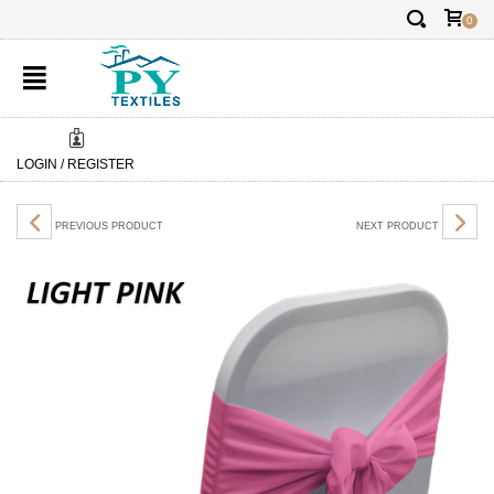
✕
FREE DELIVERY:
FREE DEL
0
LOGIN / REGISTER
PREVIOUS PRODUCT
NEXT PRODUCT