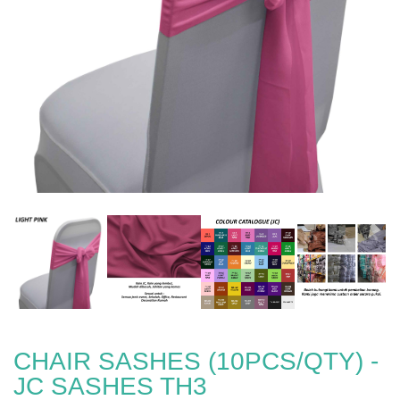
CHAIR SASHES (10PCS/QTY) -
JC SASHES TH3