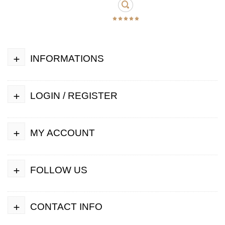
+
INFORMATIONS
+
LOGIN / REGISTER
+
MY ACCOUNT
+
FOLLOW US
+
CONTACT INFO