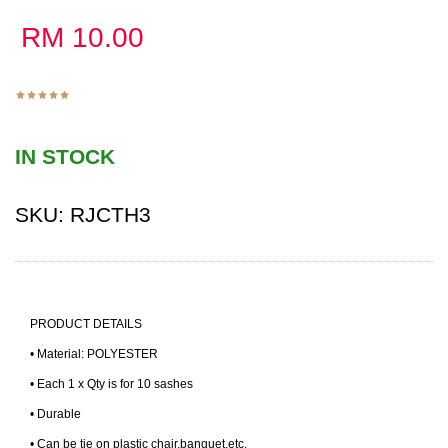
RM
10.00
IN STOCK
SKU:
RJCTH3
PRODUCT DETAILS
• Material: POLYESTER
• Each 1 x Qty is for 10 sashes
• Durable
• Can be tie on plastic chair,banquet,etc.