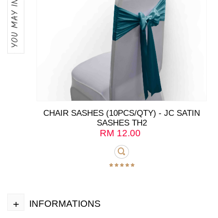
YOU MAY INTERESTED
CHAIR SASHES (10PCS/QTY) - JC SATIN
SASHES TH2
RM
12.00
+
INFORMATIONS