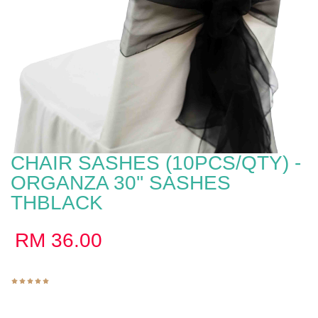
CHAIR SASHES (10PCS/QTY) -
ORGANZA 30'' SASHES
THBLACK
RM
36.00