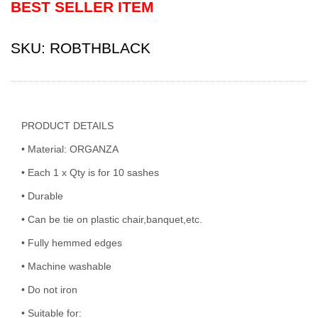
BEST SELLER ITEM
SKU:
ROBTHBLACK
PRODUCT DETAILS
• Material: ORGANZA
• Each 1 x Qty is for 10 sashes
• Durable
• Can be tie on plastic chair,banquet,etc.
• Fully hemmed edges
• Machine washable
• Do not iron
• Suitable for: