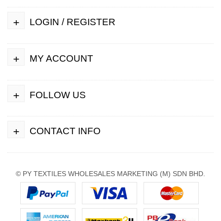
+
LOGIN / REGISTER
+
MY ACCOUNT
+
FOLLOW US
+
CONTACT INFO
© PY TEXTILES WHOLESALES MARKETING (M) SDN BHD.