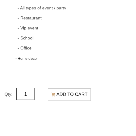
- All types of event / party
- Restaurant
- Vip event
- School
- Office
- Home decor
ADD TO CART
Qty: