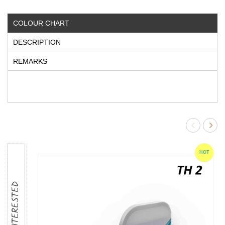
COLOUR CHART
DESCRIPTION
REMARKS
HOT