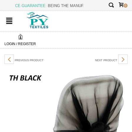
✕
T PRICE GUARANTEE:
BEING THE MANUFACTURER OURSELF, WE
0
LOGIN / REGISTER
PREVIOUS PRODUCT
NEXT PRODUCT