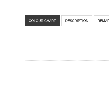
COLOUR CHART
DESCRIPTION
REMA