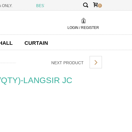
✕
AYSIA ONLY.
BEST PRICE GUARANTEE:
BEING THE MANUFACTURE
0
LOGIN / REGISTER
HALL
CURTAIN
NEXT PRODUCT
/QTY)-LANGSIR JC