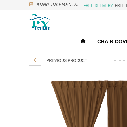
ANNOUNCEMENTS:
FREE DELIVERY:
FREE DEL
CHAIR COV
PREVIOUS PRODUCT