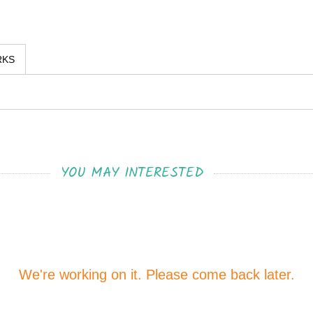
RKS
YOU MAY INTERESTED
We're working on it. Please come back later.