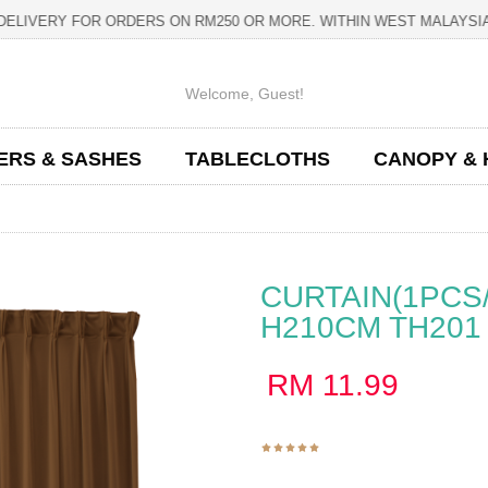
IVERY FOR ORDERS ON RM250 OR MORE. WITHIN WEST MAL
Welcome,
Guest
!
ERS & SASHES
TABLECLOTHS
CANOPY & 
CURTAIN(1PCS
H210CM TH201
RM
11.99