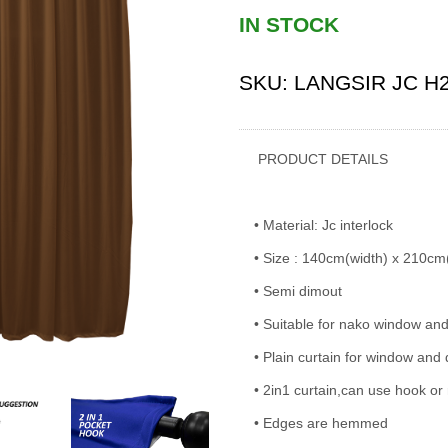
IN STOCK
SKU:
LANGSIR JC H
PRODUCT DETAILS
• Material: Jc interlock
• Size : 140cm(width) x 210cm
• Semi dimout
• Suitable for nako window an
• Plain curtain for window and
• 2in1 curtain,can use hook or 
• Edges are hemmed