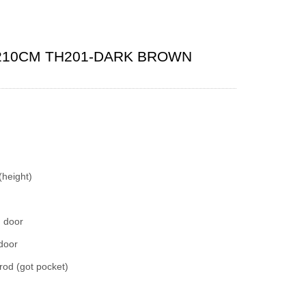
210CM TH201-DARK BROWN
(height)
d door
 door
rod (got pocket)