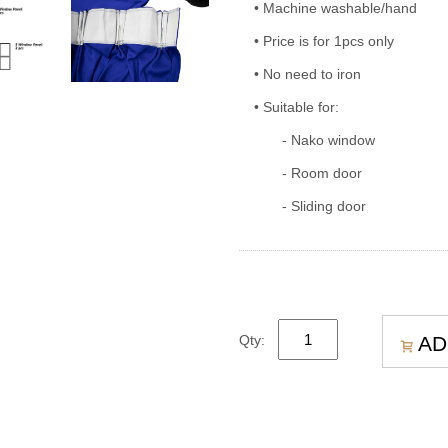
• Machine washable/hand
• Price is for 1pcs only
• No need to iron
• Suitable for:
- Nako window
- Room door
- Sliding door
AD
Qty: