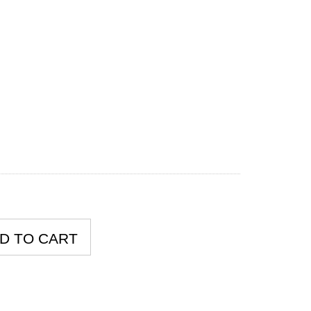
D TO CART