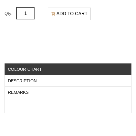
ADD TO CART
Qty:
COLOUR CHART
DESCRIPTION
REMARKS