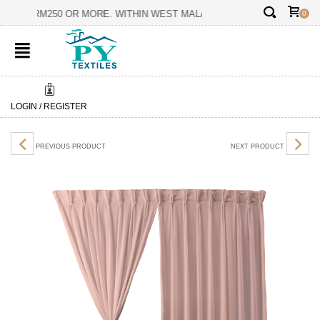
✕
ERS ON RM250 OR MORE. WITHIN WEST MALAYSIA ONLY.
BES
0
LOGIN / REGISTER
PREVIOUS PRODUCT
NEXT PRODUCT