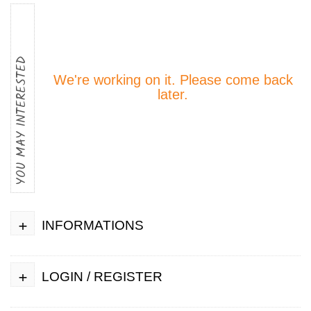
YOU MAY INTERESTED
We're working on it. Please come back
later.
+
INFORMATIONS
+
LOGIN / REGISTER