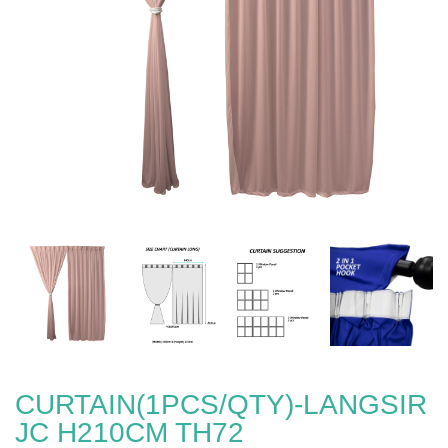
CURTAIN(1PCS/QTY)-LANGSIR
JC H210CM TH72