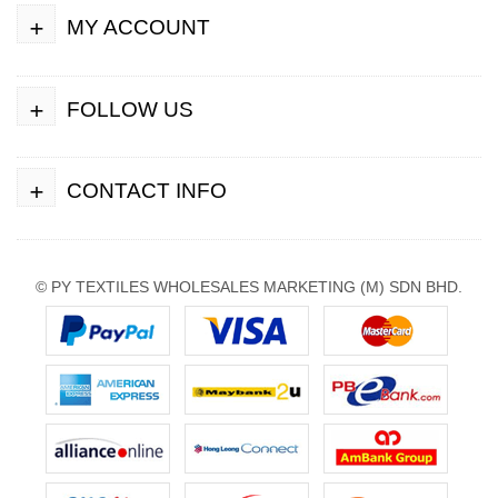
+
MY ACCOUNT
+
FOLLOW US
+
CONTACT INFO
© PY TEXTILES WHOLESALES MARKETING (M) SDN BHD.