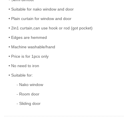
• Suitable for nako window and door
• Plain curtain for window and door
• 2in1 curtain,can use hook or rod (got pocket)
• Edges are hemmed
• Machine washable/hand
• Price is for 1pcs only
• No need to iron
• Suitable for:
- Nako window
- Room door
- Sliding door