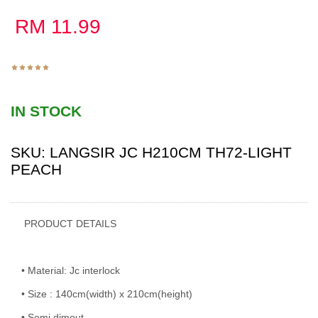
RM
11.99
IN STOCK
SKU:
LANGSIR JC H210CM TH72-LIGHT
PEACH
PRODUCT DETAILS
• Material: Jc interlock
• Size : 140cm(width) x 210cm(height)
• Semi dimout